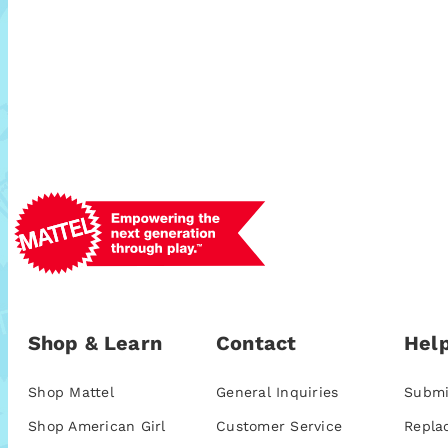
Shop & Learn
Contact
Help
Shop Mattel
General Inquiries
Submi
Shop American Girl
Customer Service
Repla