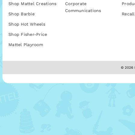
Shop Mattel Creations
Corporate
Produ
Communications
Shop Barbie
Recall
Shop Hot Wheels
Shop Fisher-Price
Mattel Playroom
© 2026 M