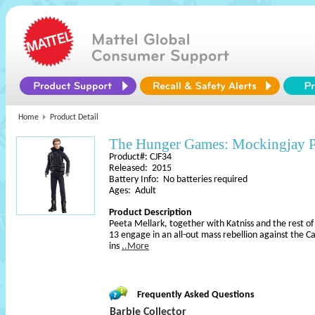
Home
Product Detail
The Hunger Games: Mockingjay Pa
Product#: CJF34
Released: 2015
Battery Info: No batteries required
Ages: Adult
Product Description
Peeta Mellark, together with Katniss and the rest of 
13 engage in an all-out mass rebellion against the Cap
ins
..More
Frequently Asked Questions
Barbie Collector