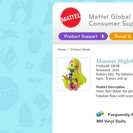
Home
Product Detail
Monster High®
Product#: CJR38
Released: 2015
Battery Info: No batterie
Ages: 8 years and up
Product Description
Since their debut, the g
fabulous flaws with scar
Frequently 
MH Vinyl Dolls