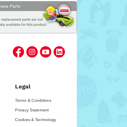
Legal
Terms & Conditions
Privacy Statement
Cookies & Technology