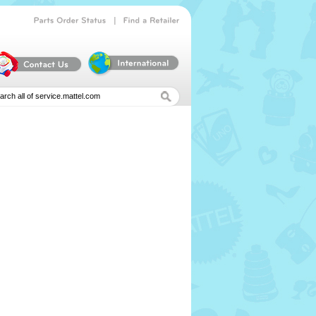
|
Parts
Order
Status
Find
a
Retailer