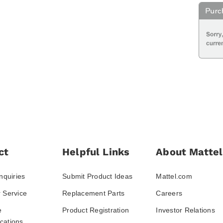
ct
Helpful Links
About Mattel
nquiries
Submit Product Ideas
Mattel.com
 Service
Replacement Parts
Careers
e
Product Registration
Investor Relations
ations