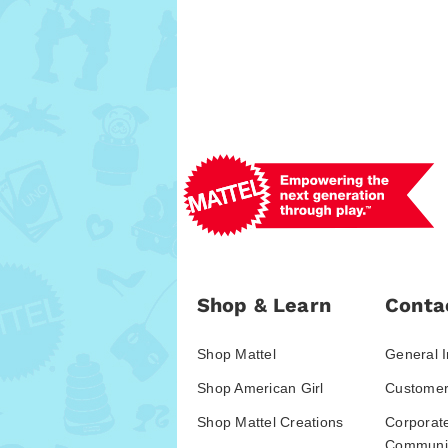
Shop & Learn
Conta
Shop Mattel
General I
Shop American Girl
Customer
Shop Mattel Creations
Corporat
Communic