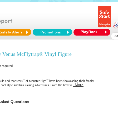
 Venus McFlytrap® Vinyl Figure
s required
houls and Mansters™ of Monster High™ have been showcasing their freaky
..More
y cool style and hair-raising adventures. From the howlw
Asked Questions