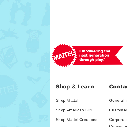
Shop & Learn
Conta
Shop Mattel
General I
Shop American Girl
Customer
Shop Mattel Creations
Corporat
Communic