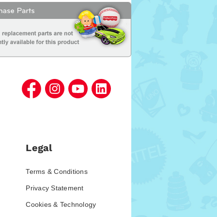
Legal
Terms & Conditions
Privacy Statement
Cookies & Technology