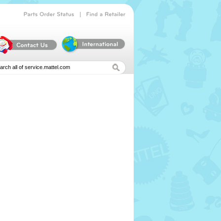
|
Parts
Order
Status
Find
a
Retailer