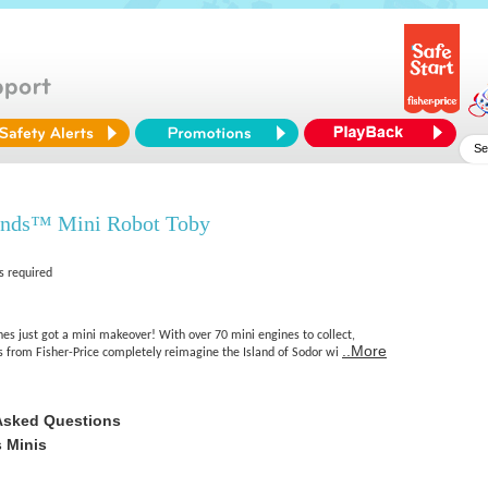
ends™ Mini Robot Toby
s required
s just got a mini makeover! With over 70 mini engines to collect,
..More
from Fisher-Price completely reimagine the Island of Sodor wi
Asked Questions
 Minis