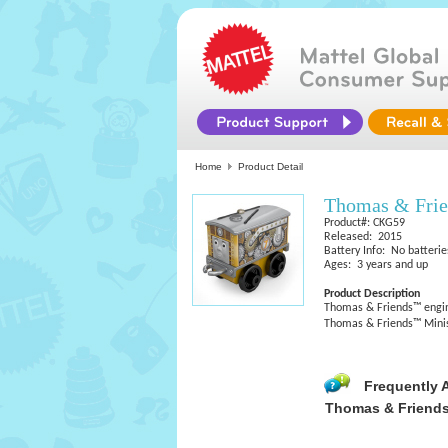
Home
Product Detail
Thomas & Fri
Product#: CKG59
Released: 2015
Battery Info: No batterie
Ages: 3 years and up
Product Description
Thomas & Friends™ engine
Thomas & Friends™ Minis 
Frequently 
Thomas & Friends