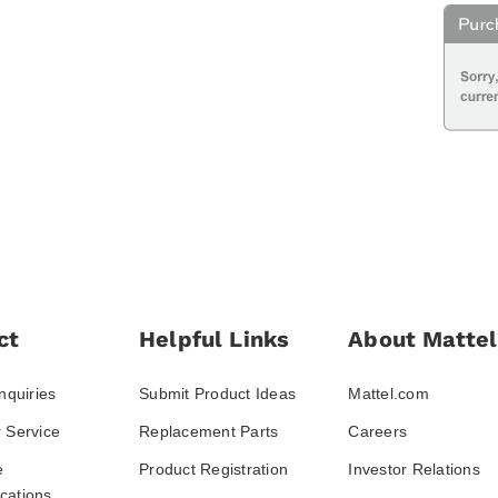
ct
Helpful Links
About Mattel
nquiries
Submit Product Ideas
Mattel.com
 Service
Replacement Parts
Careers
e
Product Registration
Investor Relations
ations