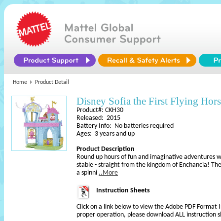
Home
Product Detail
Disney Sofia the First Flying Hors
Product#: CKH30
Released: 2015
Battery Info: No batteries required
Ages: 3 years and up
Product Description
Round up hours of fun and imaginative adventures wit
stable - straight from the kingdom of Enchancia! The
a spinni
..More
Instruction Sheets
Click on a link below to view the Adobe PDF Format 
proper operation, please download ALL instruction s