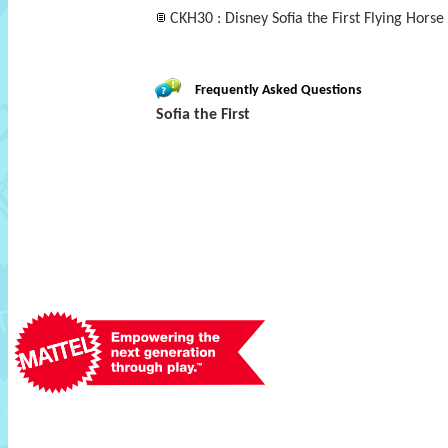
CKH30 : Disney Sofia the First Flying Horse 
Frequently Asked Questions
Sofia the First