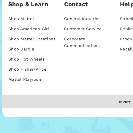
Shop & Learn
Contact
Help
Shop Mattel
General Inquiries
Submi
Shop American Girl
Customer Service
Repla
Shop Mattel Creations
Corporate
Produ
Communications
Shop Barbie
Recall
Shop Hot Wheels
Shop Fisher-Price
Mattel Playroom
© 2026 M