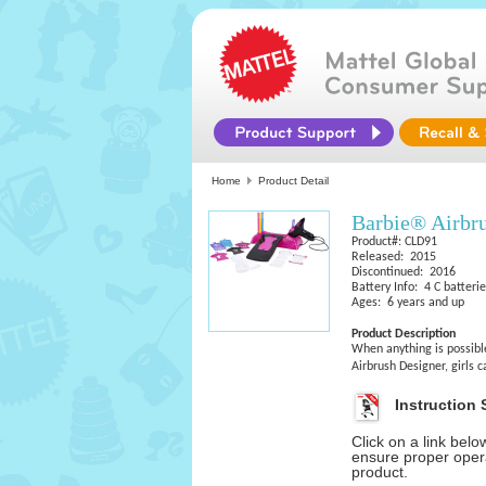
Home
Product Detail
Barbie® Airbr
Product#: CLD91
Released: 2015
Discontinued: 2016
Battery Info: 4 C batteri
Ages: 6 years and up
Product Description
When anything is possible
Airbrush Designer, girls 
Instruction 
Click on a link bel
ensure proper opera
product.