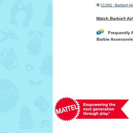
CLD91 : Barbie® Air
Watch Barbie® Air
Frequently 
Barbie Accessori