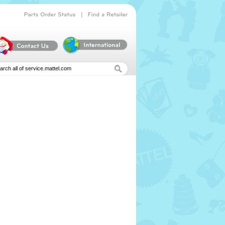
|
Parts
Order
Status
Find
a
Retailer