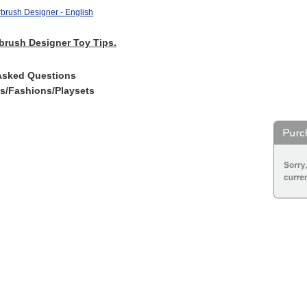
brush Designer - English
brush Designer Toy Tips.
Asked Questions
es/Fashions/Playsets