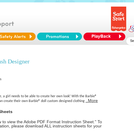
ush Designer
es
, a girl needs to be able to create her own look! With the Barbie®
..More
can create their own Barbie® doll custom designed clothing
Sheets
ow to view the Adobe PDF Format Instruction Sheet." To
tion, please download ALL instruction sheets for your