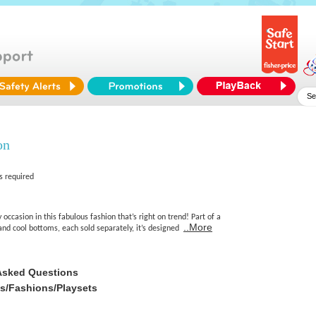
on
s required
 occasion in this fabulous fashion that’s right on trend! Part of a
..More
s and cool bottoms, each sold separately, it’s designed
Asked Questions
es/Fashions/Playsets