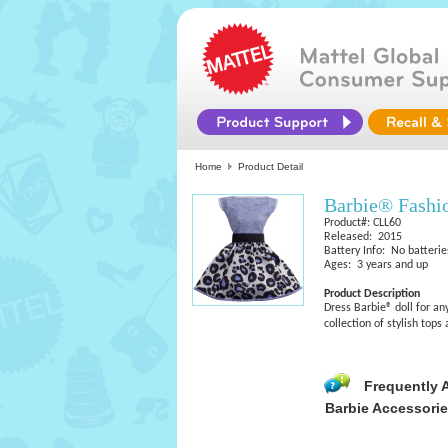
Home
Product Detail
Barbie® Fashi
Product#: CLL60
Released: 2015
Battery Info: No batterie
Ages: 3 years and up
Product Description
Dress Barbie® doll for any
collection of stylish top
Frequently 
Barbie Accessori