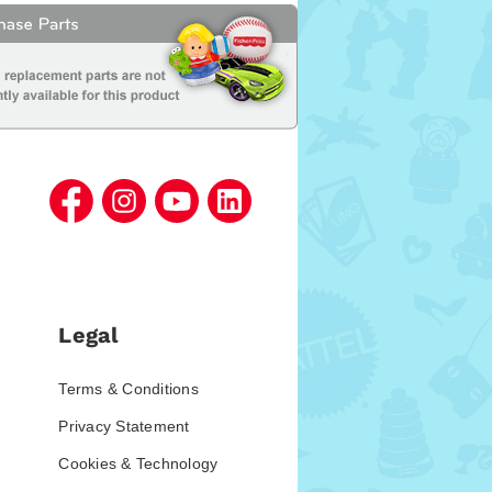
Legal
Terms & Conditions
Privacy Statement
Cookies & Technology