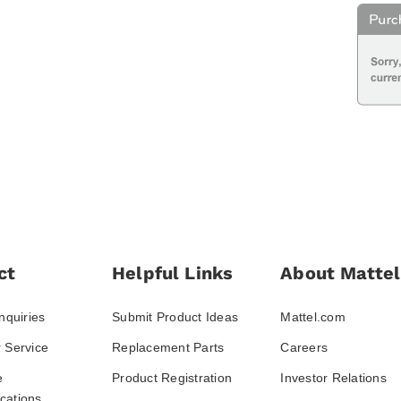
ct
Helpful Links
About Mattel
nquiries
Submit Product Ideas
Mattel.com
 Service
Replacement Parts
Careers
e
Product Registration
Investor Relations
ations