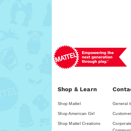
Shop & Learn
Conta
Shop Mattel
General I
Shop American Girl
Customer
Shop Mattel Creations
Corporat
Communic