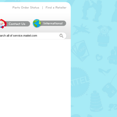
|
Parts
Order
Status
Find
a
Retailer