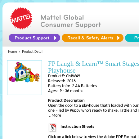
Home
Product Detail
FP Laugh & Learn™ Smart Stages
Playhouse
Product#: CMW49
Released: 2016
Battery Info: 2 AA Batteries
Ages: 9 - 36 months
Product Description
Open the door to a playhouse that’s loaded with busy a
one – led by Puppy who’s ready to shake, rattle and roll
..More
Instruction Sheets
Click on a link below to view the Adobe PDF Format 