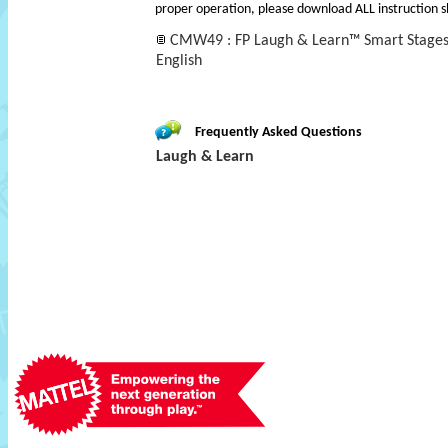
proper operation, please download ALL instruction s
CMW49 : FP Laugh & Learn™ Smart Stages™
English
Frequently Asked Questions
Laugh & Learn