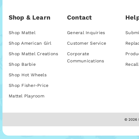
Shop & Learn
Contact
Help
Shop Mattel
General Inquiries
Submi
Shop American Girl
Customer Service
Repla
Shop Mattel Creations
Corporate
Produ
Communications
Shop Barbie
Recall
Shop Hot Wheels
Shop Fisher-Price
Mattel Playroom
© 2026 M