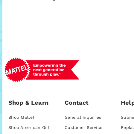
Shop & Learn
Contact
Help
Shop Mattel
General Inquiries
Submi
Shop American Girl
Customer Service
Repla