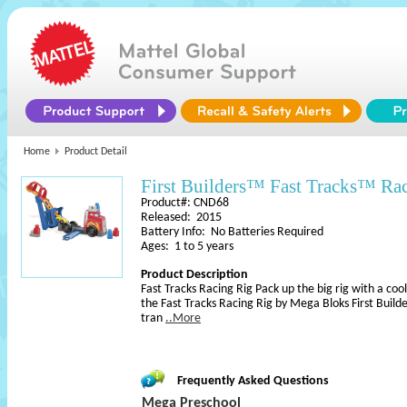
Home
Product Detail
First Builders™ Fast Tracks™ Ra
Product#: CND68
Released: 2015
Battery Info: No Batteries Required
Ages: 1 to 5 years
Product Description
Fast Tracks Racing Rig Pack up the big rig with a cool
the Fast Tracks Racing Rig by Mega Bloks First Builder
tran
..More
Frequently Asked Questions
Mega Preschool