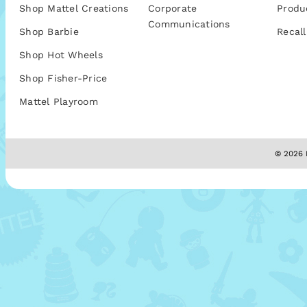
Shop Mattel Creations
Corporate
Produ
Communications
Shop Barbie
Recall
Shop Hot Wheels
Shop Fisher-Price
Mattel Playroom
© 2026 M