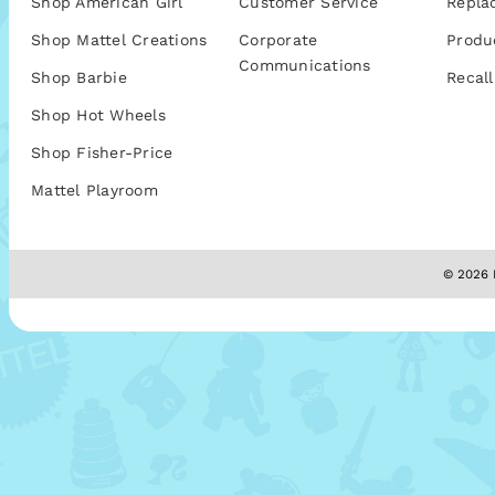
Shop American Girl
Customer Service
Repla
Shop Mattel Creations
Corporate
Produ
Communications
Shop Barbie
Recall
Shop Hot Wheels
Shop Fisher-Price
Mattel Playroom
© 2026 M