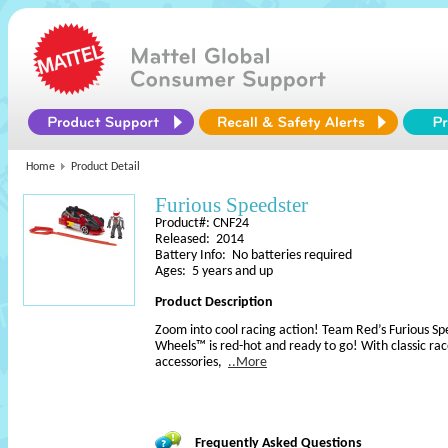
Home
Product Detail
Furious Speedster
Product#: CNF24
Released: 2014
Battery Info: No batteries required
Ages: 5 years and up
Product Description
Zoom into cool racing action! Team Red’s Furious S
Wheels™ is red-hot and ready to go! With classic rac
accessories,
..More
Frequently Asked Questions