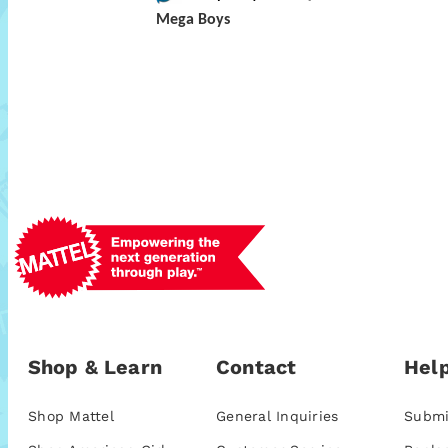
Mega Boys
Shop & Learn
Contact
Help
Shop Mattel
General Inquiries
Submi