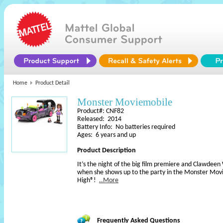
Home
Product Detail
Monster Moviemobile
Product#: CNF82
Released: 2014
Battery Info: No batteries required
Ages: 6 years and up
Product Description
It’s the night of the big film premiere and Clawdeen W
when she shows up to the party in the Monster Mo
High®!
..More
Frequently Asked Questions