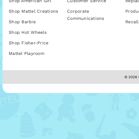
Shop American Girl
Customer Service
Repla
Shop Mattel Creations
Corporate
Produ
Communications
Shop Barbie
Recall
Shop Hot Wheels
Shop Fisher-Price
Mattel Playroom
© 2026 M