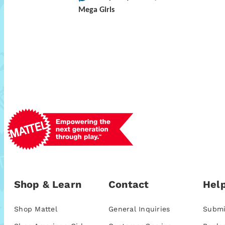
Mega Girls
Shop & Learn
Contact
Help
Shop Mattel
General Inquiries
Submi