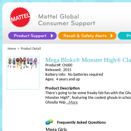
Home
Product Detail
Mega Bloks® Monster High® Cl
Product#: CNJ00
Released: 2015
Battery Info: No batteries required
Ages: 4 years and up
Product Description
There’s going to be some freaky fab fun with the Gh
Monster High®, featuring the coolest ghouls in school
Ghoulia Yelp
..More
Frequently Asked Questions
Mega Girls