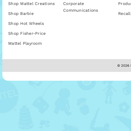
Shop Mattel Creations
Corporate
Produ
Communications
Shop Barbie
Recall
Shop Hot Wheels
Shop Fisher-Price
Mattel Playroom
© 2026 M