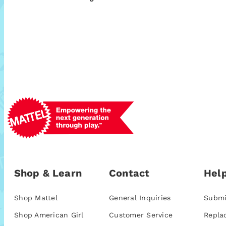
Shop & Learn
Contact
Help
Shop Mattel
General Inquiries
Submi
Shop American Girl
Customer Service
Repla