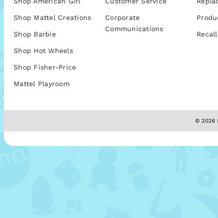
Shop American Girl
Customer Service
Repla
Shop Mattel Creations
Corporate
Produ
Communications
Shop Barbie
Recall
Shop Hot Wheels
Shop Fisher-Price
Mattel Playroom
© 2026 M