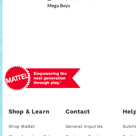
Mega Boys
Shop & Learn
Contact
Help
Shop Mattel
General Inquiries
Submi