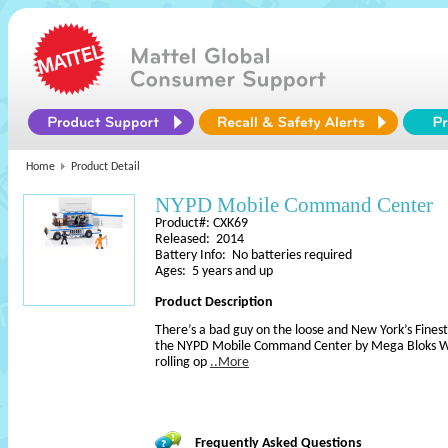
Home
Product Detail
NYPD Mobile Command Center
Product#: CXK69
Released: 2014
Battery Info: No batteries required
Ages: 5 years and up
Product Description
There’s a bad guy on the loose and New York’s Finest 
the NYPD Mobile Command Center by Mega Bloks Wor
rolling op
..More
Frequently Asked Questions