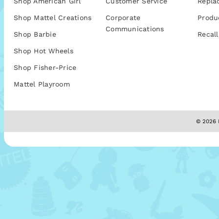
Shop American Girl
Customer Service
Repla
Shop Mattel Creations
Corporate
Produ
Communications
Shop Barbie
Recall
Shop Hot Wheels
Shop Fisher-Price
Mattel Playroom
© 2026 M