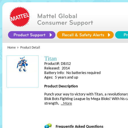
Home
Product Detail
Titan
Product#: DBJ12
Released: 2014
Battery Info: No batteries required
Ages: 5 years and up
Product Description
Punch your way to victory with Titan, a revolution
Blok Bots Fighting League by Mega Bloks! With his ca
strength,
..More
Frequently Asked Questions