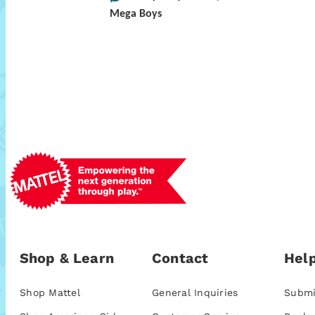
Mega Boys
Shop & Learn
Contact
Help
Shop Mattel
General Inquiries
Submi