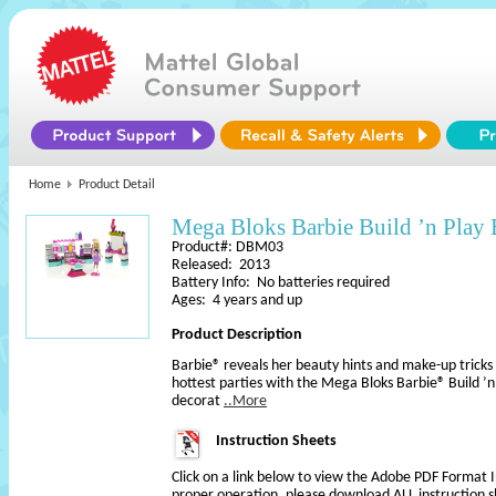
Home
Product Detail
Mega Bloks Barbie Build ’n Play
Product#: DBM03
Released: 2013
Battery Info: No batteries required
Ages: 4 years and up
Product Description
Barbie® reveals her beauty hints and make-up tricks 
hottest parties with the Mega Bloks Barbie® Build ’n
decorat
..More
Instruction Sheets
Click on a link below to view the Adobe PDF Format 
proper operation, please download ALL instruction s