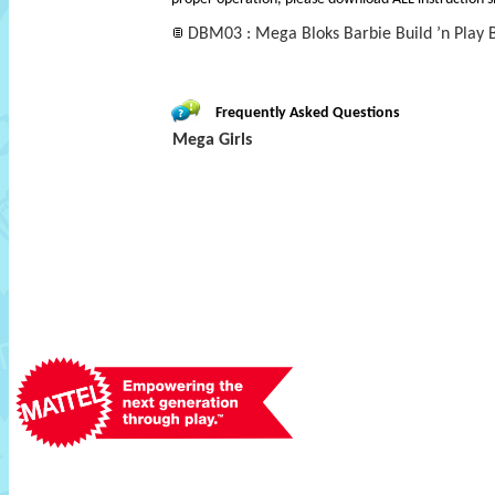
DBM03 : Mega Bloks Barbie Build ’n Play 
Frequently Asked Questions
Mega Girls