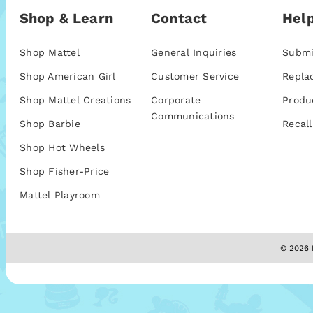
Shop & Learn
Contact
Help
Shop Mattel
General Inquiries
Submi
Shop American Girl
Customer Service
Repla
Shop Mattel Creations
Corporate
Produ
Communications
Shop Barbie
Recall
Shop Hot Wheels
Shop Fisher-Price
Mattel Playroom
© 2026 M