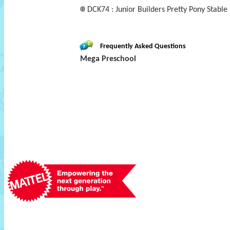
DCK74 : Junior Builders Pretty Pony Stable
Frequently Asked Questions
Mega Preschool