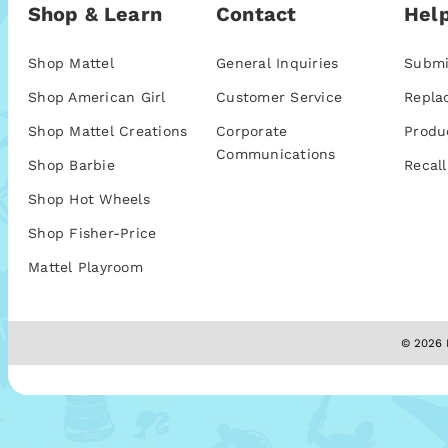
Shop & Learn
Contact
Help
Shop Mattel
General Inquiries
Submi
Shop American Girl
Customer Service
Repla
Shop Mattel Creations
Corporate
Produ
Communications
Shop Barbie
Recall
Shop Hot Wheels
Shop Fisher-Price
Mattel Playroom
© 2026 M