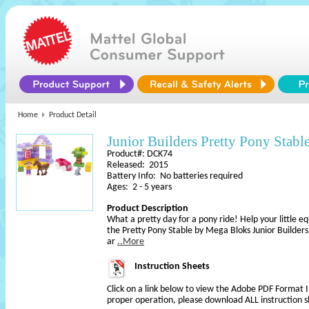
Home
Product Detail
Junior Builders Pretty Pony Stabl
Product#: DCK74
Released: 2015
Battery Info: No batteries required
Ages: 2 - 5 years
Product Description
What a pretty day for a pony ride! Help your little e
the Pretty Pony Stable by Mega Bloks Junior Builder
ar
..More
Instruction Sheets
Click on a link below to view the Adobe PDF Format 
proper operation, please download ALL instruction s