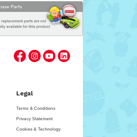
Legal
Terms & Conditions
Privacy Statement
Cookies & Technology