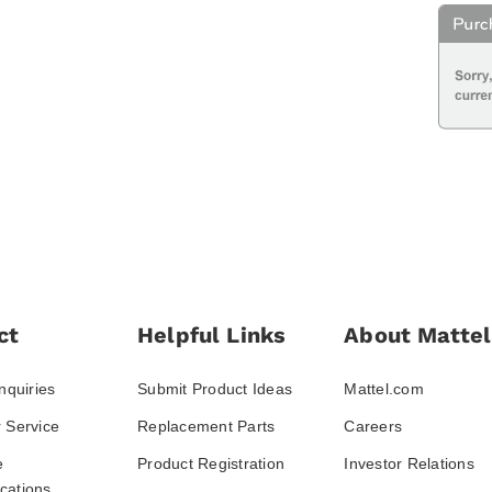
ct
Helpful Links
About Mattel
nquiries
Submit Product Ideas
Mattel.com
 Service
Replacement Parts
Careers
e
Product Registration
Investor Relations
ations