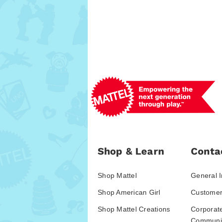
Shop & Learn
Conta
Shop Mattel
General I
Shop American Girl
Customer
Shop Mattel Creations
Corporat
Communic