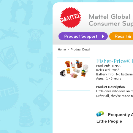
Home
Product Detail
Fisher-Price® 
Product#: DFN55
Released: 2016
Battery Info: No batterie
Ages: 1 - 5 years
Product Description
Little ones who love anim
(After all, they’re made t
Frequently 
Little People