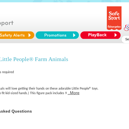
Little People® Farm Animals
s required
als will love getting their hands on these adorable Little People® toys.
..More
o fit kid-sized hands.) This figure pack includes 9
Asked Questions