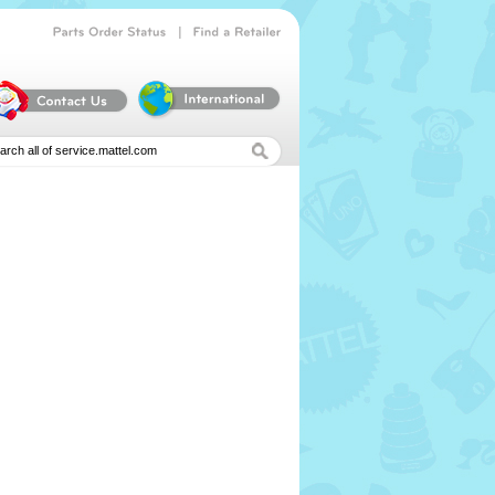
|
Parts
Order
Status
Find
a
Retailer