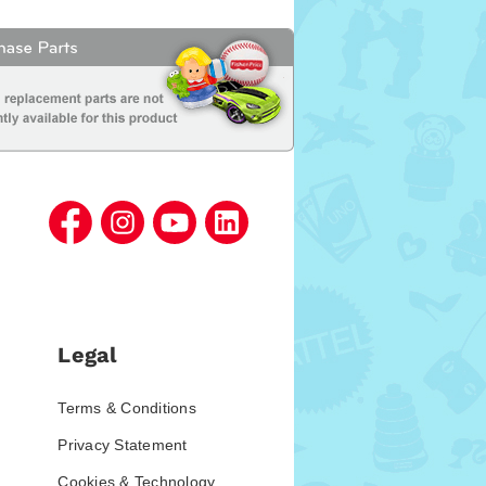
Legal
Terms & Conditions
Privacy Statement
Cookies & Technology