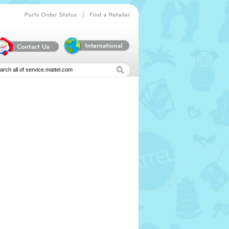
|
Parts
Order
Status
Find
a
Retailer