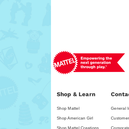
Shop & Learn
Conta
Shop Mattel
General I
Shop American Girl
Customer
Shop Mattel Creations
Corporat