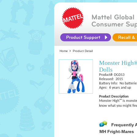
Home
Product Detail
Monster High®
Dolls
Product#: DGD13
Released: 2015
Battery Info: No batterie
Ages: 6 years and up
Product Description
Monster High™ is monster
know what you might find 
Frequently 
MH Fright-Mares