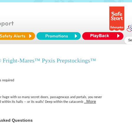
 Fright-Mares™ Pyxis Prepstockings™
s required
 huge with so many secret doors, passageways and portals, you never
..More
within its halls -- or its walls! Deep within the catacomb
Asked Questions