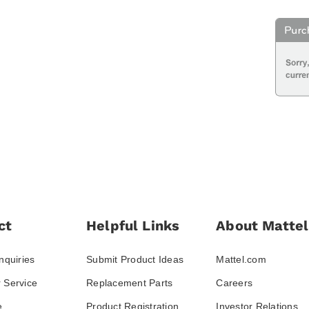
ct
Helpful Links
About Mattel
nquiries
Submit Product Ideas
Mattel.com
 Service
Replacement Parts
Careers
e
Product Registration
Investor Relations