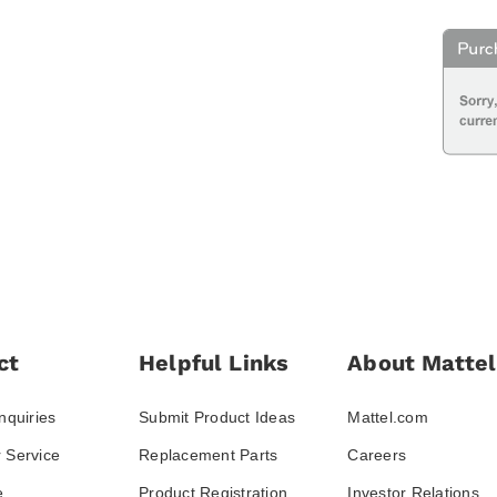
ct
Helpful Links
About Mattel
nquiries
Submit Product Ideas
Mattel.com
 Service
Replacement Parts
Careers
e
Product Registration
Investor Relations