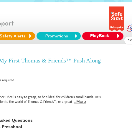
 My First Thomas & Friends™ Push Along
s required
r-Price is easy to grasp, so he’s ideal for children’s small hands. He’s
..More
ction to the world of Thomas & Friends™, or a great
Asked Questions
 Preschool