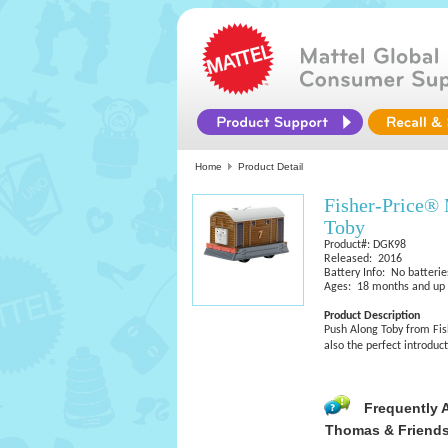
Home
Product Detail
Fisher-Price®
Toby
Product#: DGK98
Released: 2016
Battery Info: No batterie
Ages: 18 months and up
Product Description
Push Along Toby from Fishe
also the perfect introdu
Frequently 
Thomas & Friends