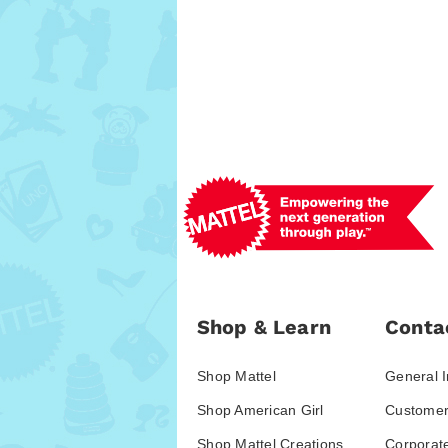
Shop & Learn
Conta
Shop Mattel
General I
Shop American Girl
Customer
Shop Mattel Creations
Corporat