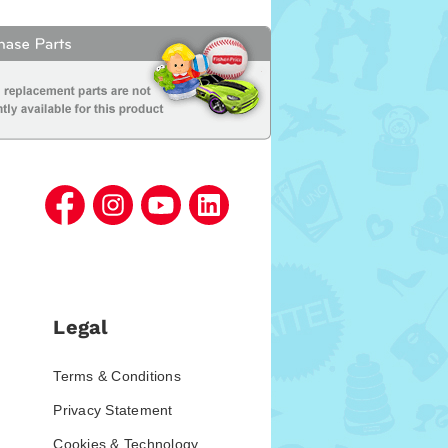
Legal
Terms & Conditions
Privacy Statement
Cookies & Technology