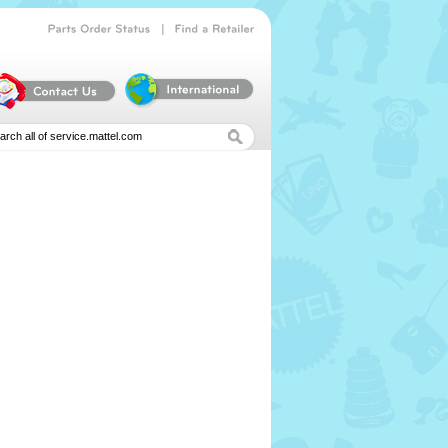
|
Parts
Order
Status
Find
a
Retailer