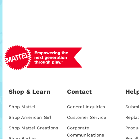
Shop & Learn
Contact
Help
Shop Mattel
General Inquiries
Submi
Shop American Girl
Customer Service
Repla
Shop Mattel Creations
Corporate
Produ
Communications
Shop Barbie
Recall