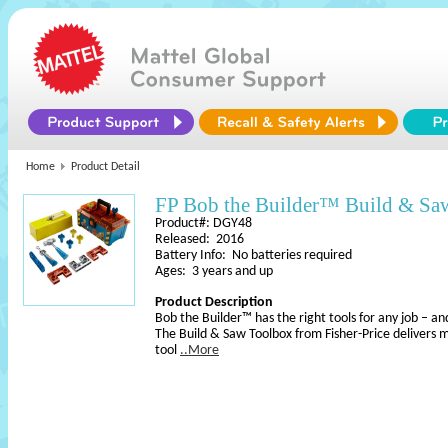
Home
Product Detail
FP Bob the Builder™ Build & Sa
Product#: DGY48
Released: 2016
Battery Info: No batteries required
Ages: 3 years and up
Product Description
Bob the Builder™ has the right tools for any job – and
The Build & Saw Toolbox from Fisher-Price delivers m
tool
..More