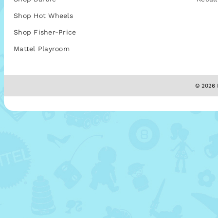
Shop Hot Wheels
Shop Fisher-Price
Mattel Playroom
© 2026 M