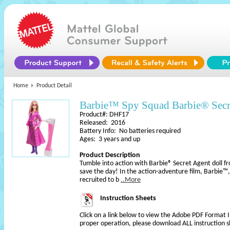
Home
Product Detail
Barbie™ Spy Squad Barbie® Secr
Product#: DHF17
Released: 2016
Battery Info: No batteries required
Ages: 3 years and up
Product Description
Tumble into action with Barbie® Secret Agent doll 
save the day! In the action-adventure film, Barbie™,
recruited to b
..More
Instruction Sheets
Click on a link below to view the Adobe PDF Format 
proper operation, please download ALL instruction s