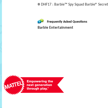
DHF17 : Barbie™ Spy Squad Barbie® Secret 
Frequently Asked Questions
Barbie Entertainment