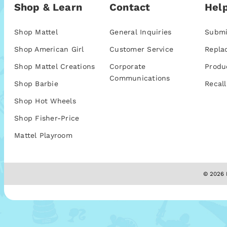
Shop & Learn
Contact
Help
Shop Mattel
General Inquiries
Submi
Shop American Girl
Customer Service
Repla
Shop Mattel Creations
Corporate
Produ
Communications
Shop Barbie
Recall
Shop Hot Wheels
Shop Fisher-Price
Mattel Playroom
© 2026 M