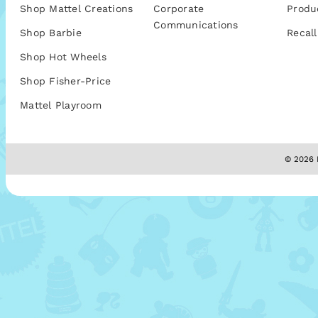
Shop Mattel Creations
Corporate
Produ
Communications
Shop Barbie
Recall
Shop Hot Wheels
Shop Fisher-Price
Mattel Playroom
© 2026 M