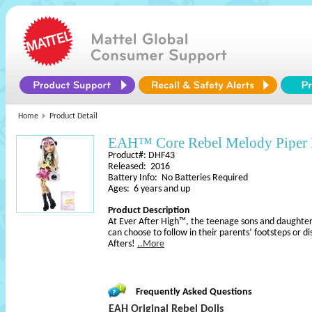
Home
Product Detail
EAH™ Core Rebel Melody Piper 
Product#: DHF43
Released: 2016
Battery Info: No Batteries Required
Ages: 6 years and up
Product Description
At Ever After High™, the teenage sons and daughters
can choose to follow in their parents’ footsteps or d
Afters!
..More
Frequently Asked Questions
EAH Original Rebel Dolls