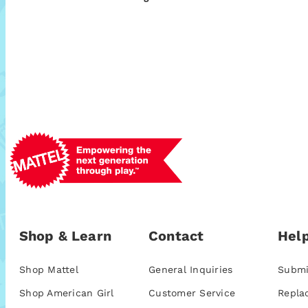
Shop & Learn
Contact
Help
Shop Mattel
General Inquiries
Submi
Shop American Girl
Customer Service
Repla