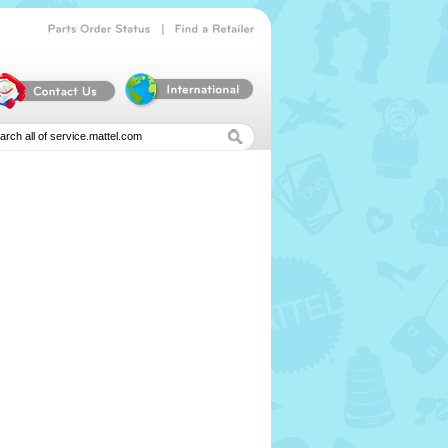
|
Parts
Order
Status
Find
a
Retailer