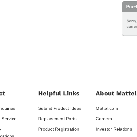
ct
Helpful Links
About Mattel
nquiries
Submit Product Ideas
Mattel.com
 Service
Replacement Parts
Careers
e
Product Registration
Investor Relations
ations