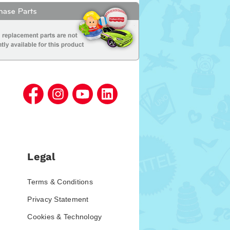
Legal
Terms & Conditions
Privacy Statement
Cookies & Technology