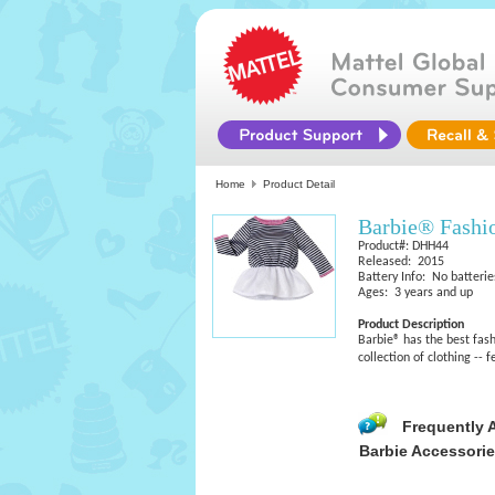
Home
Product Detail
Barbie® Fashi
Product#: DHH44
Released: 2015
Battery Info: No batterie
Ages: 3 years and up
Product Description
Barbie® has the best fash
collection of clothing -- 
Frequently 
Barbie Accessori