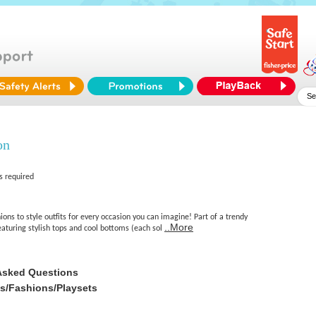
on
s required
ions to style outfits for every occasion you can imagine! Part of a trendy
..More
featuring stylish tops and cool bottoms (each sol
Asked Questions
es/Fashions/Playsets