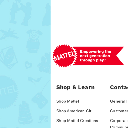
Shop & Learn
Conta
Shop Mattel
General I
Shop American Girl
Customer
Shop Mattel Creations
Corporat
Communic