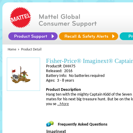
Home
Product Detail
Fisher-Price® Imaginext® Captai
Product#: DHH75
Released: 2016
Battery Info: No batteries required
Ages: 3 - 8 years
Product Description
Hang ten with the mighty Captain Kidd of the Seven S
mates for his next big treasure hunt. But be on the lo
you se
..More
Frequently Asked Questions
Imaginext