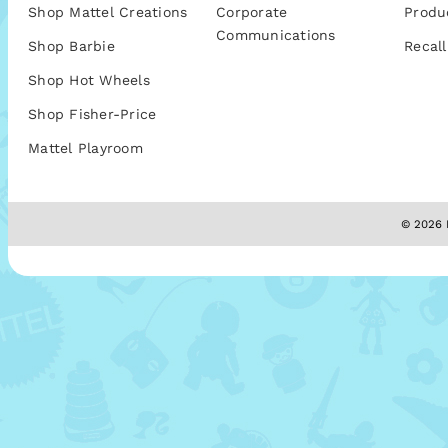
Shop Mattel Creations
Corporate
Produ
Communications
Shop Barbie
Recall
Shop Hot Wheels
Shop Fisher-Price
Mattel Playroom
© 2026 M