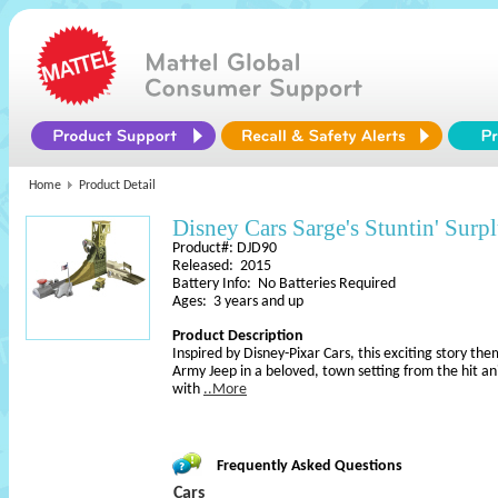
Home
Product Detail
Disney Cars Sarge's Stuntin' Surpl
Product#: DJD90
Released: 2015
Battery Info: No Batteries Required
Ages: 3 years and up
Product Description
Inspired by Disney-Pixar Cars, this exciting story th
Army Jeep in a beloved, town setting from the hit a
with
..More
Frequently Asked Questions
Cars