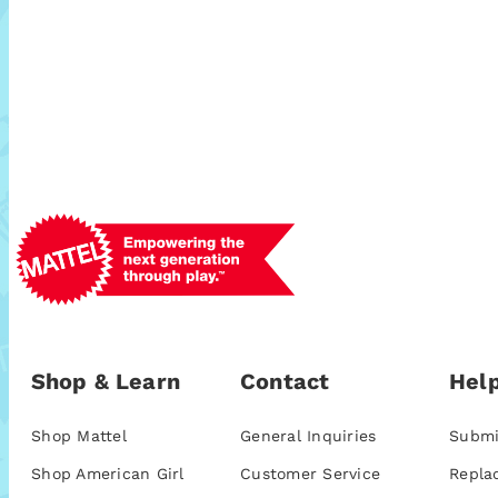
Shop & Learn
Contact
Help
Shop Mattel
General Inquiries
Submi
Shop American Girl
Customer Service
Repla