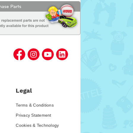
Legal
Terms & Conditions
Privacy Statement
Cookies & Technology