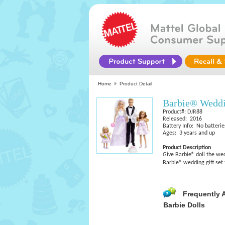
Home
Product Detail
Barbie® Weddi
Product#: DJR88
Released: 2016
Battery Info: No batterie
Ages: 3 years and up
Product Description
Give Barbie® doll the wed
Barbie® wedding gift set t
Frequently 
Barbie Dolls