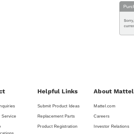
ct
Helpful Links
About Mattel
nquiries
Submit Product Ideas
Mattel.com
 Service
Replacement Parts
Careers
e
Product Registration
Investor Relations
ations