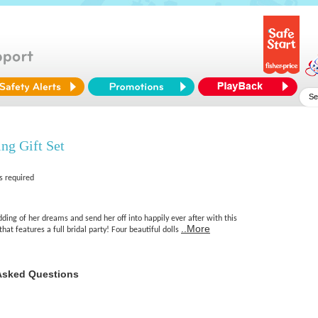
ng Gift Set
s required
ding of her dreams and send her off into happily ever after with this
..More
hat features a full bridal party! Four beautiful dolls
Asked Questions