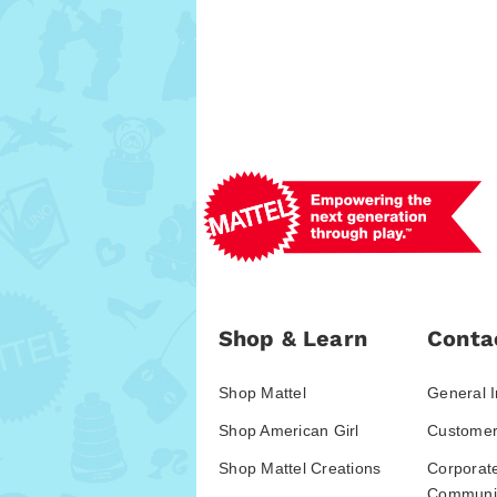
Shop & Learn
Conta
Shop Mattel
General I
Shop American Girl
Customer
Shop Mattel Creations
Corporat
Communic