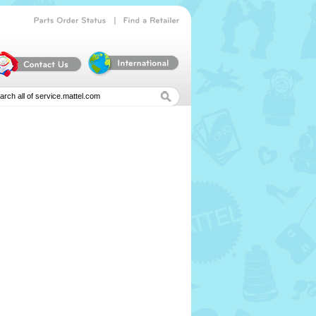
|
Parts
Order
Status
Find
a
Retailer