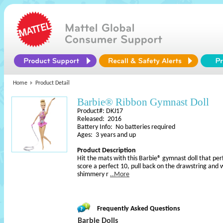
Home
Product Detail
Barbie® Ribbon Gymnast Doll
Product#: DKJ17
Released: 2016
Battery Info: No batteries required
Ages: 3 years and up
Product Description
Hit the mats with this Barbie® gymnast doll that p
score a perfect 10, pull back on the drawstring and 
shimmery r
..More
Frequently Asked Questions
Barbie Dolls