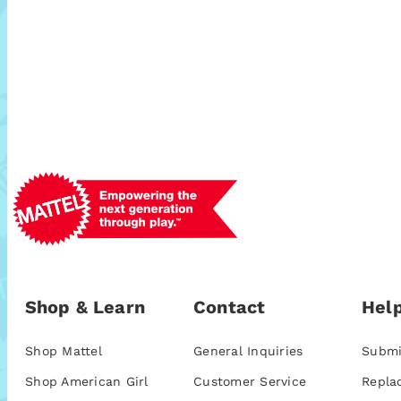
Shop & Learn
Contact
Help
Shop Mattel
General Inquiries
Submi
Shop American Girl
Customer Service
Repla