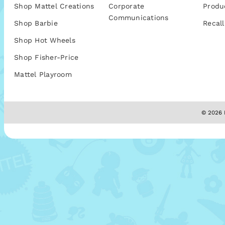
Shop Mattel Creations
Corporate
Produ
Communications
Shop Barbie
Recall
Shop Hot Wheels
Shop Fisher-Price
Mattel Playroom
© 2026 M