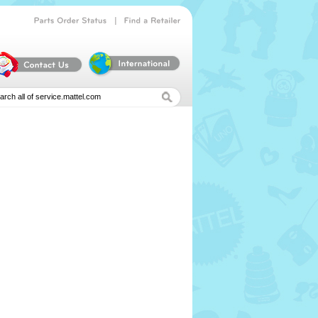
|
Parts
Order
Status
Find
a
Retailer