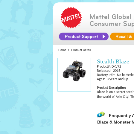
Home
Product Detail
Stealth Blaze
Product#: DKV72
Released: 2016
Battery Info: No batterie
Ages: 3 years and up
Product Description
Blaze is on a secret stea
the world of Axle City! T
Frequently 
Blaze & Monster 