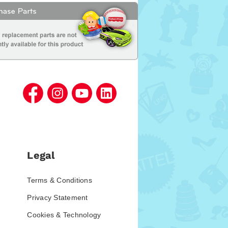
Legal
Terms & Conditions
Privacy Statement
Cookies & Technology