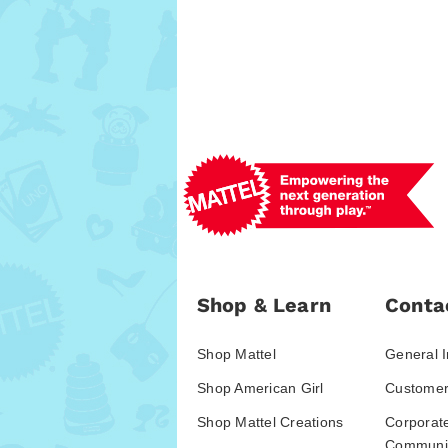
Shop & Learn
Conta
Shop Mattel
General I
Shop American Girl
Customer
Shop Mattel Creations
Corporat
Communic