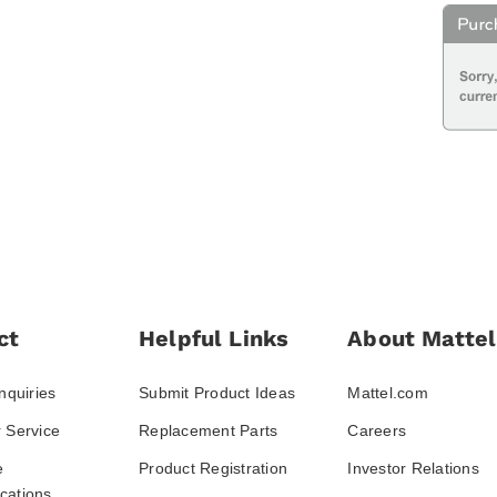
ct
Helpful Links
About Mattel
nquiries
Submit Product Ideas
Mattel.com
 Service
Replacement Parts
Careers
e
Product Registration
Investor Relations
ations