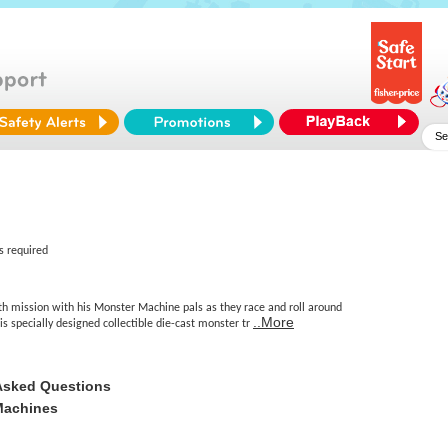
s required
lth mission with his Monster Machine pals as they race and roll around
..More
his specially designed collectible die-cast monster tr
Asked Questions
Machines