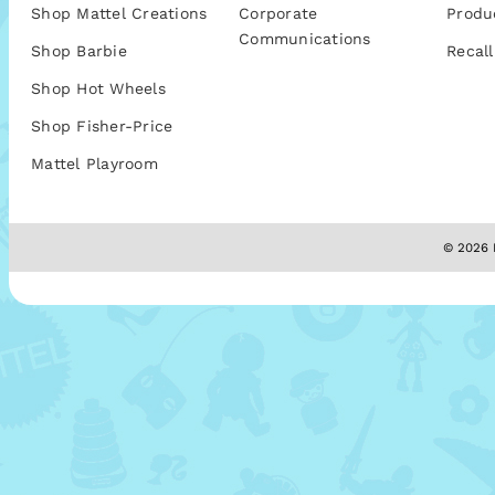
Shop Mattel Creations
Corporate
Produ
Communications
Shop Barbie
Recall
Shop Hot Wheels
Shop Fisher-Price
Mattel Playroom
© 2026 M