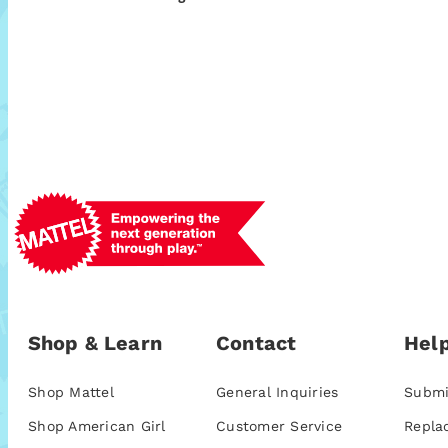
Shop & Learn
Contact
Help
Shop Mattel
General Inquiries
Submi
Shop American Girl
Customer Service
Repla