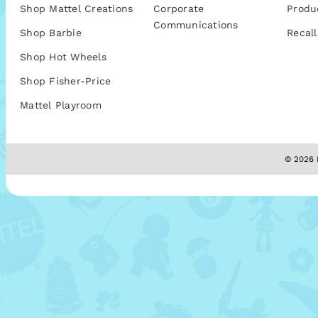
Shop Mattel Creations
Corporate
Produ
Communications
Shop Barbie
Recall
Shop Hot Wheels
Shop Fisher-Price
Mattel Playroom
© 2026 M