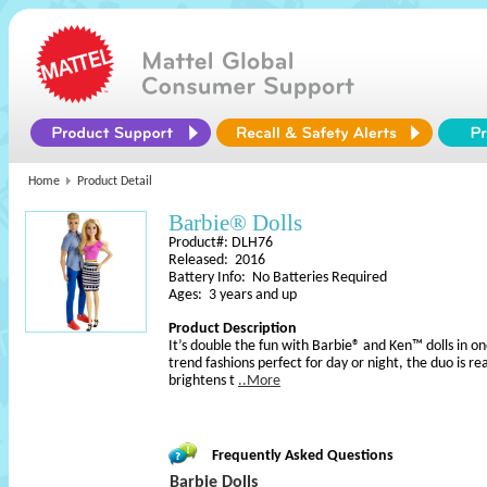
Home
Product Detail
Barbie® Dolls
Product#: DLH76
Released: 2016
Battery Info: No Batteries Required
Ages: 3 years and up
Product Description
It’s double the fun with Barbie® and Ken™ dolls in o
trend fashions perfect for day or night, the duo is r
brightens t
..More
Frequently Asked Questions
Barbie Dolls