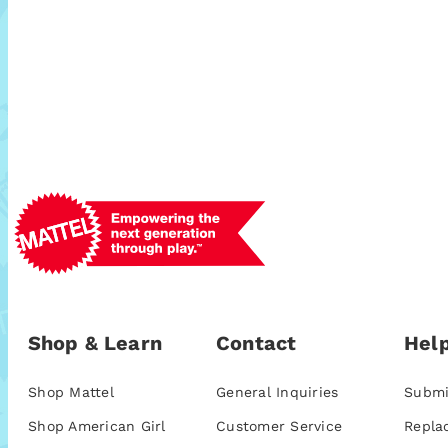
Shop & Learn
Contact
Help
Shop Mattel
General Inquiries
Submi
Shop American Girl
Customer Service
Repla