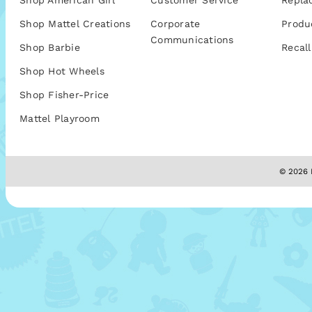
Shop American Girl
Customer Service
Repla
Shop Mattel Creations
Corporate
Produ
Communications
Shop Barbie
Recall
Shop Hot Wheels
Shop Fisher-Price
Mattel Playroom
© 2026 M