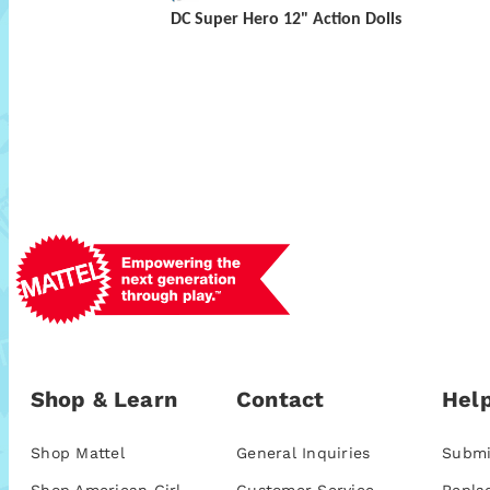
DC Super Hero 12" Action Dolls
Shop & Learn
Contact
Help
Shop Mattel
General Inquiries
Submi