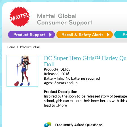
Home
Product Detail
DC Super Hero Girls™ Harley Qu
Doll
Product#: DLT65
Released: 2016
Battery Info: No batteries required
Ages: 6 years and up
Product Description
Inspired by the soon-to-be-released story of teenage
school, girls can explore their inner heroes with this
lead to
..More
Frequently Asked Questions