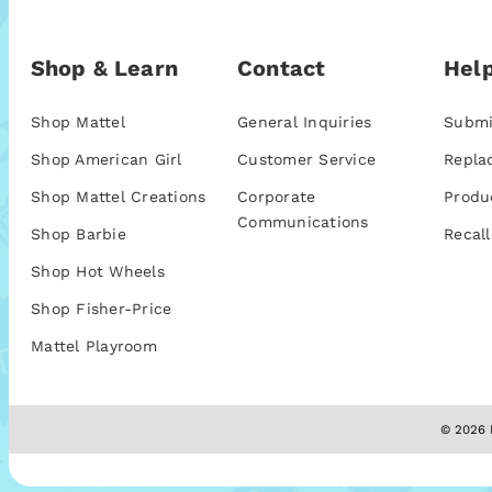
Shop & Learn
Contact
Help
Shop Mattel
General Inquiries
Submi
Shop American Girl
Customer Service
Repla
Shop Mattel Creations
Corporate
Produ
Communications
Shop Barbie
Recall
Shop Hot Wheels
Shop Fisher-Price
Mattel Playroom
© 2026 M