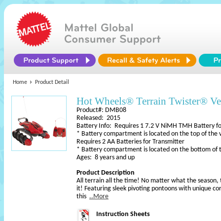
Home
Product Detail
Hot Wheels® Terrain Twister® Ve
Product#: DMB08
Released: 2015
Battery Info: Requires 1 7.2 V NiMH TMH Battery fo
* Battery compartment is located on the top of the 
Requires 2 AA Batteries for Transmitter
* Battery compartment is located on the bottom of 
Ages: 8 years and up
Product Description
All terrain all the time! No matter what the season, 
it! Featuring sleek pivoting pontoons with unique cor
this
..More
Instruction Sheets