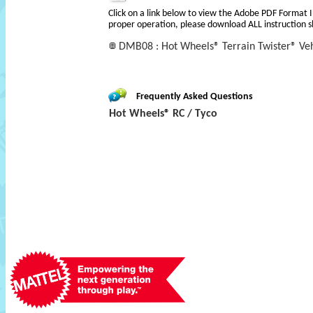
Click on a link below to view the Adobe PDF Format 
proper operation, please download ALL instruction s
DMB08 : Hot Wheels® Terrain Twister® Veh
Frequently Asked Questions
Hot Wheels® RC / Tyco