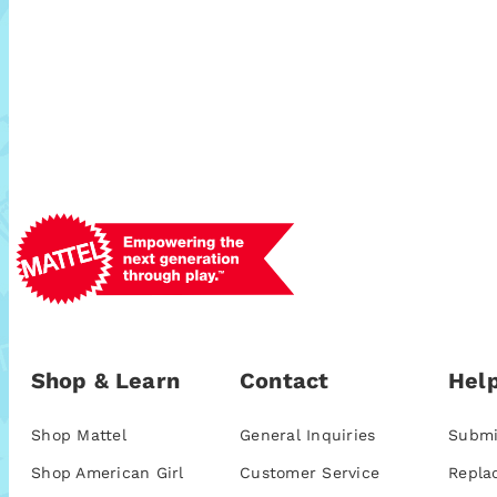
Shop & Learn
Contact
Help
Shop Mattel
General Inquiries
Submi
Shop American Girl
Customer Service
Repla