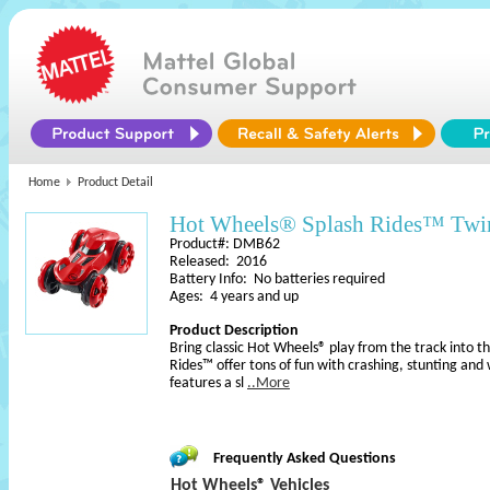
Home
Product Detail
Hot Wheels® Splash Rides™ Twin
Product#: DMB62
Released: 2016
Battery Info: No batteries required
Ages: 4 years and up
Product Description
Bring classic Hot Wheels® play from the track into 
Rides™ offer tons of fun with crashing, stunting and
features a sl
..More
Frequently Asked Questions
Hot Wheels® Vehicles