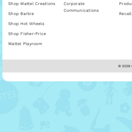
Shop Mattel Creations
Corporate
Produ
Communications
Shop Barbie
Recall
Shop Hot Wheels
Shop Fisher-Price
Mattel Playroom
© 2026 M