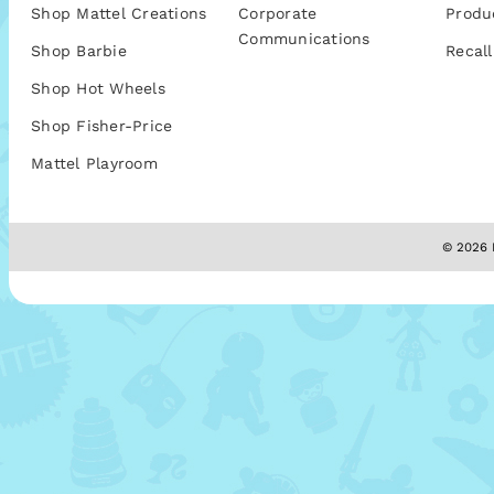
Shop Mattel Creations
Corporate
Produ
Communications
Shop Barbie
Recall
Shop Hot Wheels
Shop Fisher-Price
Mattel Playroom
© 2026 M