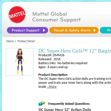
Home
Product Detail
DC Super Hero Girls™ 12" Batgi
Product#: DMM26
Released: 2016
Battery Info: No batteries required
Ages: 6 years and up
Product Description
The DC Super Hero Girls action dolls are training to
power and train your inner hero along with the actio
stude
..More
Frequently Asked Questions
DC Super Hero 12" Action Dolls