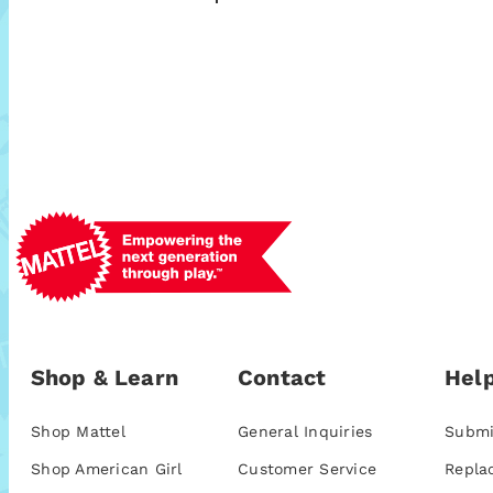
Shop & Learn
Contact
Help
Shop Mattel
General Inquiries
Submi
Shop American Girl
Customer Service
Repla