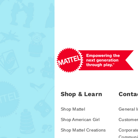
Shop & Learn
Conta
Shop Mattel
General I
Shop American Girl
Customer
Shop Mattel Creations
Corporat
Communic