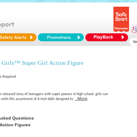
Girls™ Super Girl Action Figure
es Required
e-released story of teenagers with super powers in high school, girls can
..More
s with this assortment of 6-inch dolls designed to
Asked Questions
Action Figures