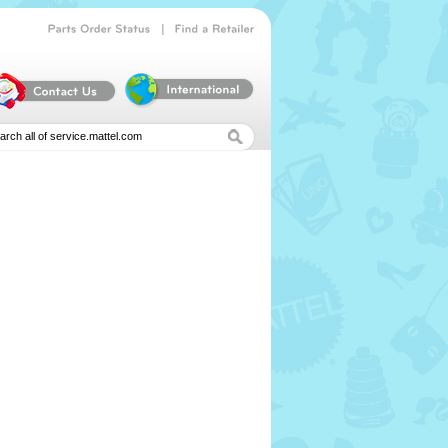
|
Parts
Order
Status
Find
a
Retailer