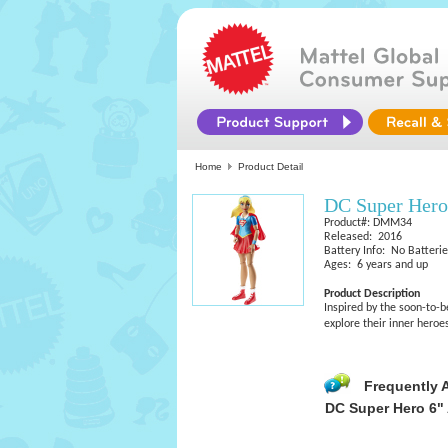
Home
Product Detail
DC Super Hero 
Product#: DMM34
Released: 2016
Battery Info: No Batteri
Ages: 6 years and up
Product Description
Inspired by the soon-to-b
explore their inner heroe
Frequently 
DC Super Hero 6" 