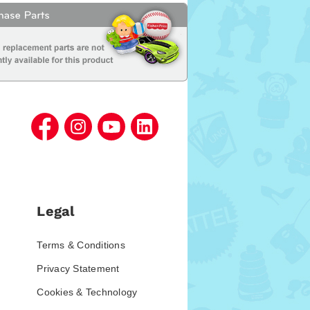
Legal
Terms & Conditions
Privacy Statement
Cookies & Technology