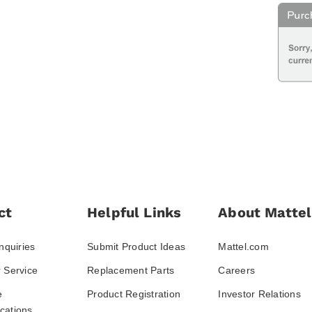
ct
Helpful Links
About Mattel
nquiries
Submit Product Ideas
Mattel.com
 Service
Replacement Parts
Careers
e
Product Registration
Investor Relations
ations