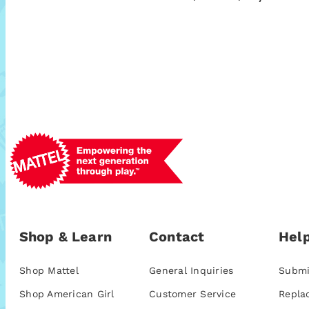
Shop & Learn
Contact
Help
Shop Mattel
General Inquiries
Submi
Shop American Girl
Customer Service
Repla