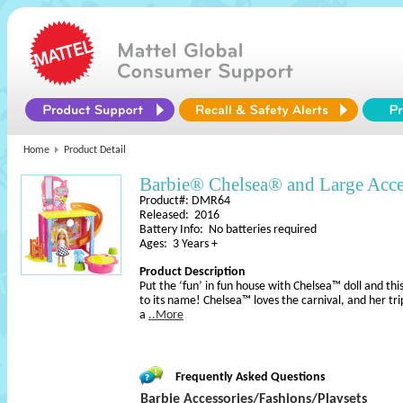
Home
Product Detail
Barbie® Chelsea® and Large Acce
Product#: DMR64
Released: 2016
Battery Info: No batteries required
Ages: 3 Years +
Product Description
Put the ‘fun’ in fun house with Chelsea™ doll and this
to its name! Chelsea™ loves the carnival, and her t
a
..More
Frequently Asked Questions
Barbie Accessories/Fashions/Playsets