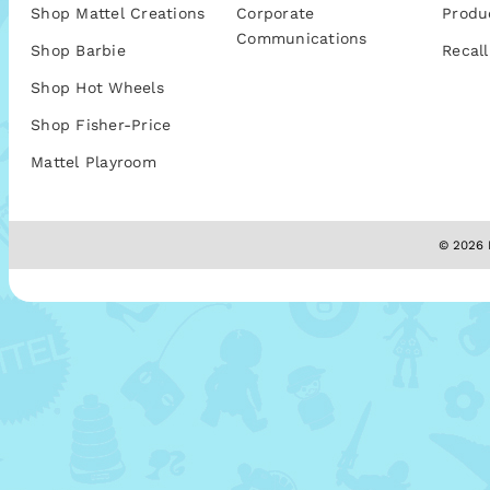
Shop Mattel Creations
Corporate
Produ
Communications
Shop Barbie
Recall
Shop Hot Wheels
Shop Fisher-Price
Mattel Playroom
© 2026 M