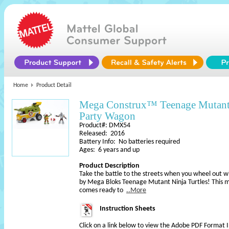
Home
Product Detail
Mega Construx™ Teenage Mutant
Party Wagon
Product#: DMX54
Released: 2016
Battery Info: No batteries required
Ages: 6 years and up
Product Description
Take the battle to the streets when you wheel out 
by Mega Bloks Teenage Mutant Ninja Turtles! This 
comes ready to
..More
Instruction Sheets
Click on a link below to view the Adobe PDF Format 