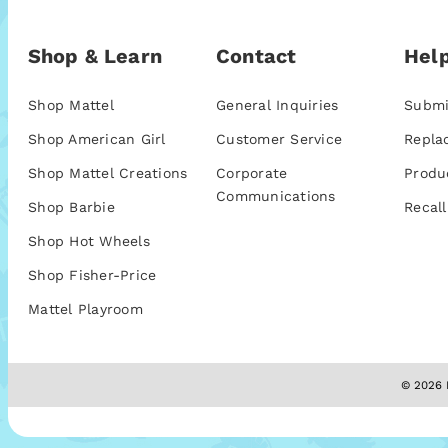
Shop & Learn
Contact
Help
Shop Mattel
General Inquiries
Submi
Shop American Girl
Customer Service
Repla
Shop Mattel Creations
Corporate
Produ
Communications
Shop Barbie
Recall
Shop Hot Wheels
Shop Fisher-Price
Mattel Playroom
© 2026 M