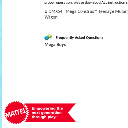
proper operation, please download ALL instruction s
DMX54 : Mega Construx™ Teenage Mutant 
Wagon
Frequently Asked Questions
Mega Boys