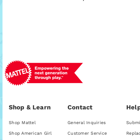
Shop & Learn
Contact
Help
Shop Mattel
General Inquiries
Submi
Shop American Girl
Customer Service
Repla