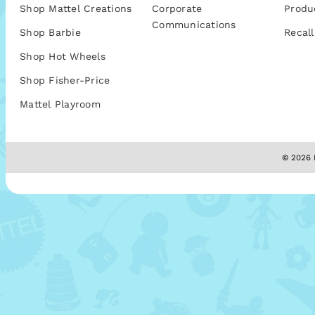
Shop Mattel Creations
Corporate
Produ
Communications
Shop Barbie
Recall
Shop Hot Wheels
Shop Fisher-Price
Mattel Playroom
© 2026 M