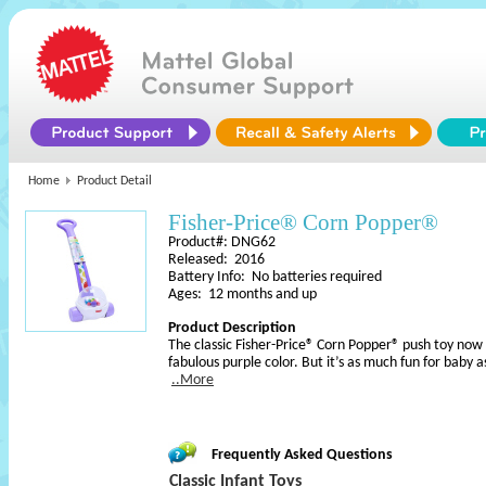
Home
Product Detail
Fisher-Price® Corn Popper®
Product#: DNG62
Released: 2016
Battery Info: No batteries required
Ages: 12 months and up
Product Description
The classic Fisher-Price® Corn Popper® push toy now 
fabulous purple color. But it’s as much fun for baby a
..More
Frequently Asked Questions
Classic Infant Toys