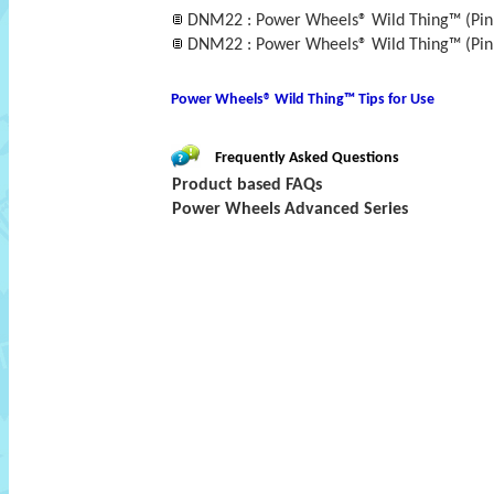
DNM22 : Power Wheels® Wild Thing™ (Pink 
DNM22 : Power Wheels® Wild Thing™ (Pink 
Power Wheels® Wild Thing™ Tips for Use
Frequently Asked Questions
Product based FAQs
Power Wheels Advanced Series