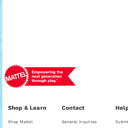
Shop & Learn
Contact
Help
Shop Mattel
General Inquiries
Submi