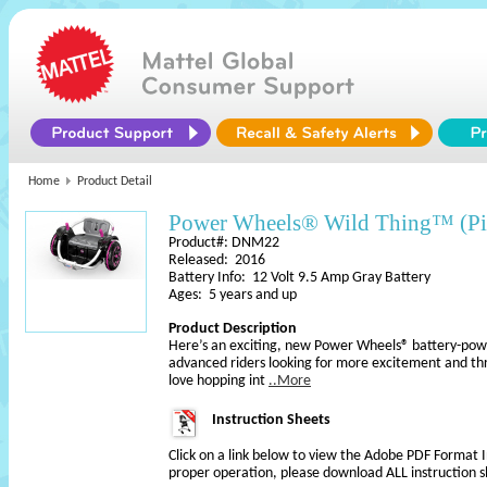
Home
Product Detail
Power Wheels® Wild Thing™ (Pi
Product#: DNM22
Released: 2016
Battery Info: 12 Volt 9.5 Amp Gray Battery
Ages: 5 years and up
Product Description
Here’s an exciting, new Power Wheels® battery-powe
advanced riders looking for more excitement and thril
love hopping int
..More
Instruction Sheets
Click on a link below to view the Adobe PDF Format 
proper operation, please download ALL instruction s