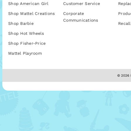
Shop American Girl
Customer Service
Repla
Shop Mattel Creations
Corporate
Produ
Communications
Shop Barbie
Recall
Shop Hot Wheels
Shop Fisher-Price
Mattel Playroom
© 2026 M