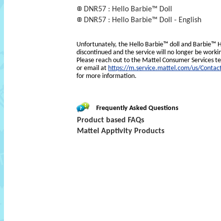
DNR57 : Hello Barbie™ Doll
DNR57 : Hello Barbie™ Doll - English
Unfortunately, the Hello Barbie™ doll and Barbie
discontinued and the service will no longer be worki
Please reach out to the Mattel Consumer Services 
or email at
https://m.service.mattel.com/us/Contac
for more information.
Frequently Asked Questions
Product based FAQs
Mattel Apptivity Products