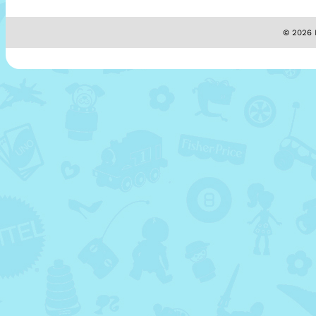
© 2026 M