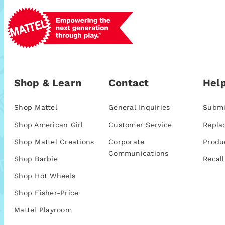
Shop & Learn
Contact
Help
Shop Mattel
General Inquiries
Submi
Shop American Girl
Customer Service
Repla
Shop Mattel Creations
Corporate
Produ
Communications
Shop Barbie
Recall
Shop Hot Wheels
Shop Fisher-Price
Mattel Playroom