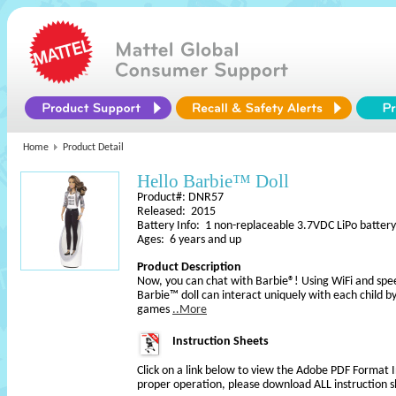
Home
Product Detail
Hello Barbie™ Doll
Product#: DNR57
Released: 2015
Battery Info: 1 non-replaceable 3.7VDC LiPo battery
Ages: 6 years and up
Product Description
Now, you can chat with Barbie®! Using WiFi and spe
Barbie™ doll can interact uniquely with each child b
games
..More
Instruction Sheets
Click on a link below to view the Adobe PDF Format 
proper operation, please download ALL instruction s