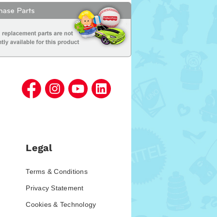
Legal
Terms & Conditions
Privacy Statement
Cookies & Technology