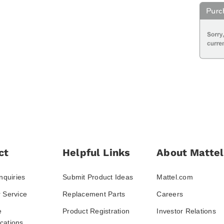
ct
Helpful Links
About Mattel
nquiries
Submit Product Ideas
Mattel.com
 Service
Replacement Parts
Careers
e
Product Registration
Investor Relations
ations