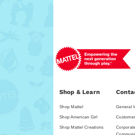
Shop & Learn
Conta
Shop Mattel
General I
Shop American Girl
Customer
Shop Mattel Creations
Corporat
Communic