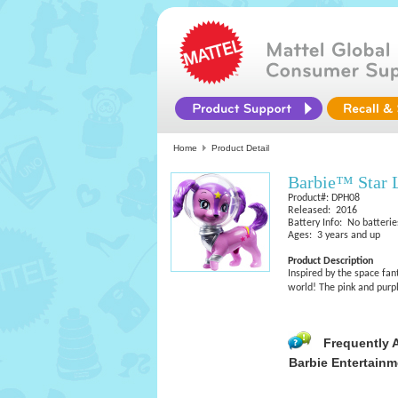
Home
Product Detail
Barbie™ Star 
Product#: DPH08
Released: 2016
Battery Info: No batterie
Ages: 3 years and up
Product Description
Inspired by the space fan
world! The pink and purpl
Frequently 
Barbie Entertainm