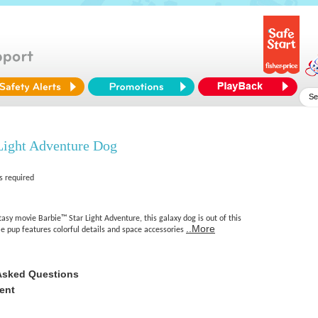
Light Adventure Dog
s required
tasy movie Barbie™ Star Light Adventure, this galaxy dog is out of this
..More
e pup features colorful details and space accessories
Asked Questions
ent