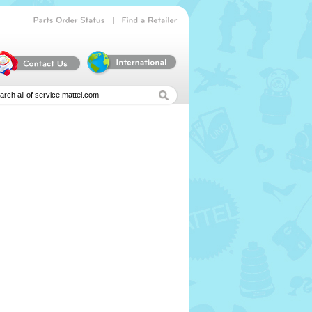
|
Parts
Order
Status
Find
a
Retailer