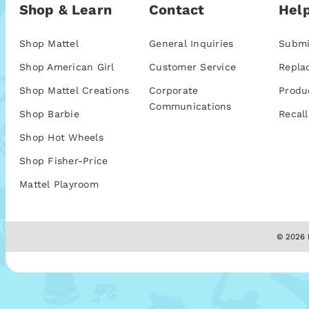
Shop & Learn
Contact
Help
Shop Mattel
General Inquiries
Submi
Shop American Girl
Customer Service
Repla
Shop Mattel Creations
Corporate
Produ
Communications
Shop Barbie
Recall
Shop Hot Wheels
Shop Fisher-Price
Mattel Playroom
© 2026 M