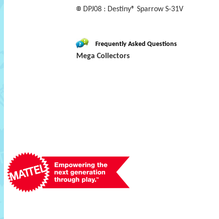
DPJ08 : Destiny® Sparrow S-31V
Frequently Asked Questions
Mega Collectors