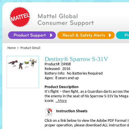
Home
Product Detail
Destiny® Sparrow S-31V
Product#: DPJ08
Released: 2016
Battery Info: No Batteries Required
Ages: 8 years and up
Product Description
It’s flight – then fight, as a Guardian darts across 
the enemy in the seat of his Sparrow S-31V by Mega
iconic
..More
Instruction Sheets
Click on a link below to view the Adobe PDF Format 
proper operation, please download ALL instruction s