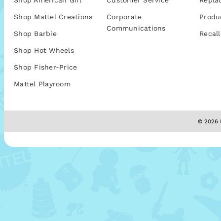
Shop American Girl
Customer Service
Repla
Shop Mattel Creations
Corporate
Produ
Communications
Shop Barbie
Recall
Shop Hot Wheels
Shop Fisher-Price
Mattel Playroom
© 2026 M