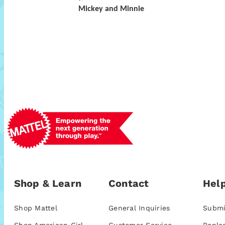
Mickey and Minnie
Shop & Learn
Contact
Help
Shop Mattel
General Inquiries
Submi