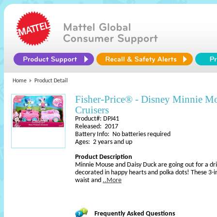
Home
Product Detail
Fisher-Price® - Disney Minnie Mo
Cruisers
Product#: DPJ41
Released: 2017
Battery Info: No batteries required
Ages: 2 years and up
Product Description
Minnie Mouse and Daisy Duck are going out for a dri
decorated in happy hearts and polka dots! These 3-i
waist and
..More
Frequently Asked Questions