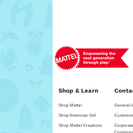
Shop & Learn
Conta
Shop Mattel
General I
Shop American Girl
Customer
Shop Mattel Creations
Corporat
Communic