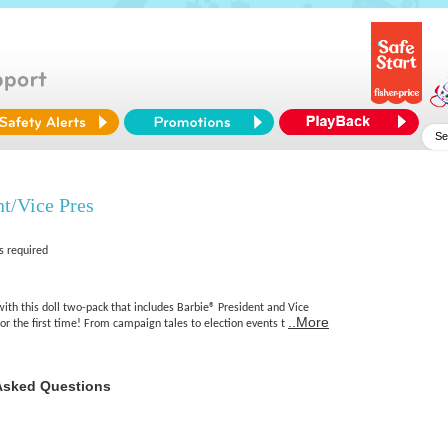
nt/Vice Pres
s required
with this doll two-pack that includes Barbie® President and Vice
..More
for the first time! From campaign tales to election events t
Asked Questions