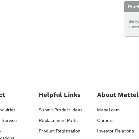
ct
Helpful Links
About Mattel
nquiries
Submit Product Ideas
Mattel.com
 Service
Replacement Parts
Careers
e
Product Registration
Investor Relations
ations