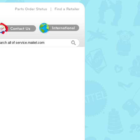
|
Parts
Order
Status
Find
a
Retailer