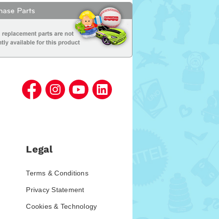
Legal
Terms & Conditions
Privacy Statement
Cookies & Technology