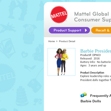
Home
Product Detail
Barbie Preside
Product#: DPN03
Released: 2016
Battery Info: No batterie
Ages: 3 years and up
Product Description
Explore leadership roles 
President dolls together 
Frequently 
Barbie Dolls