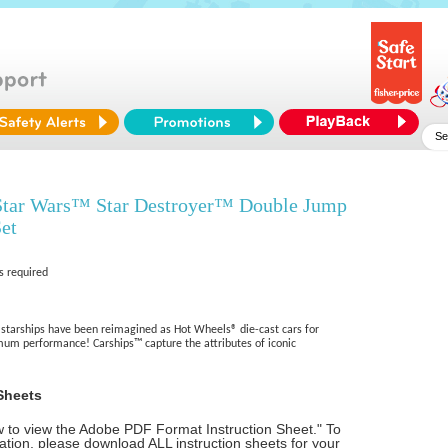
tar Wars™ Star Destroyer™ Double Jump
et
s required
 starships have been reimagined as Hot Wheels® die-cast cars for
um performance! Carships™ capture the attributes of iconic
Sheets
ow to view the Adobe PDF Format Instruction Sheet." To
tion, please download ALL instruction sheets for your