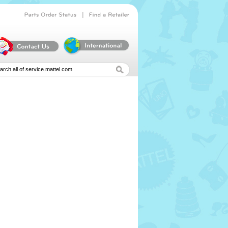
|
Parts
Order
Status
Find
a
Retailer