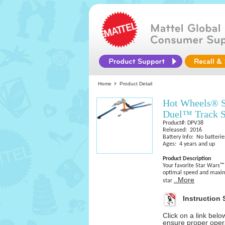
Home
Product Detail
Hot Wheels® S
Duel™ Track S
Product#: DPV38
Released: 2016
Battery Info: No batterie
Ages: 4 years and up
Product Description
Your favorite Star Wars™
optimal speed and maxim
..More
star
Instruction 
Click on a link bel
ensure proper opera