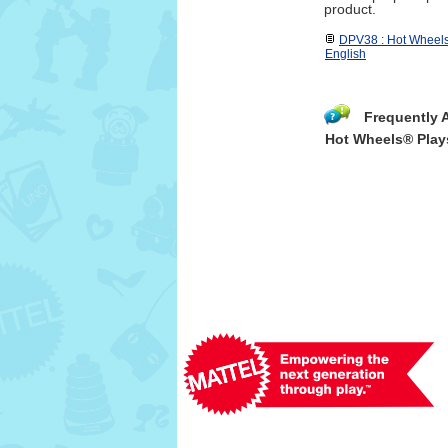
product.
DPV38 : Hot Wheels
English
Frequently 
Hot Wheels® Play