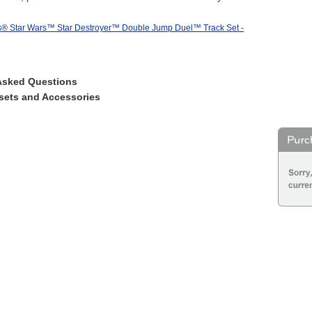
® Star Wars™ Star Destroyer™ Double Jump Duel™ Track Set -
Asked Questions
sets and Accessories