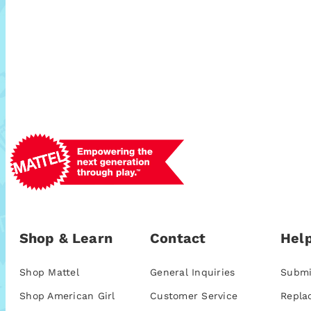
Shop & Learn
Contact
Help
Shop Mattel
General Inquiries
Submi
Shop American Girl
Customer Service
Repla