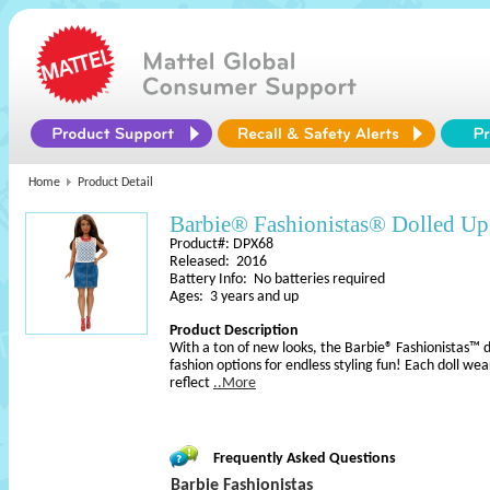
Home
Product Detail
Barbie® Fashionistas® Dolled U
Product#: DPX68
Released: 2016
Battery Info: No batteries required
Ages: 3 years and up
Product Description
With a ton of new looks, the Barbie® Fashionistas™ do
fashion options for endless styling fun! Each doll wea
reflect
..More
Frequently Asked Questions
Barbie Fashionistas