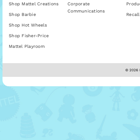
Shop Mattel Creations
Corporate
Produ
Communications
Shop Barbie
Recall
Shop Hot Wheels
Shop Fisher-Price
Mattel Playroom
© 2026 M