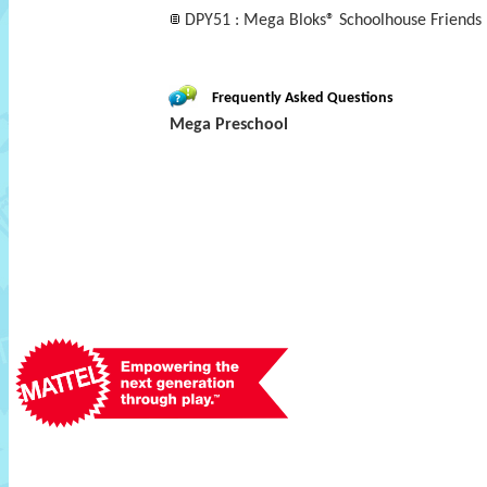
DPY51 : Mega Bloks® Schoolhouse Friends
Frequently Asked Questions
Mega Preschool