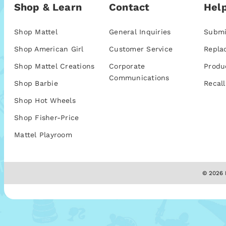
Shop & Learn
Contact
Help
Shop Mattel
General Inquiries
Submi
Shop American Girl
Customer Service
Repla
Shop Mattel Creations
Corporate
Produ
Communications
Shop Barbie
Recall
Shop Hot Wheels
Shop Fisher-Price
Mattel Playroom
© 2026 M