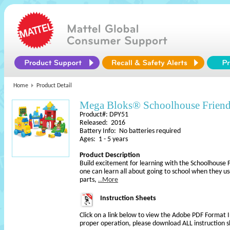
Home
Product Detail
Mega Bloks® Schoolhouse Frien
Product#: DPY51
Released: 2016
Battery Info: No batteries required
Ages: 1 - 5 years
Product Description
Build excitement for learning with the Schoolhouse F
one can learn all about going to school when they use
parts,
..More
Instruction Sheets
Click on a link below to view the Adobe PDF Format 
proper operation, please download ALL instruction s