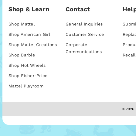
Shop & Learn
Contact
Help
Shop Mattel
General Inquiries
Submi
Shop American Girl
Customer Service
Repla
Shop Mattel Creations
Corporate
Produ
Communications
Shop Barbie
Recall
Shop Hot Wheels
Shop Fisher-Price
Mattel Playroom
© 2026 M