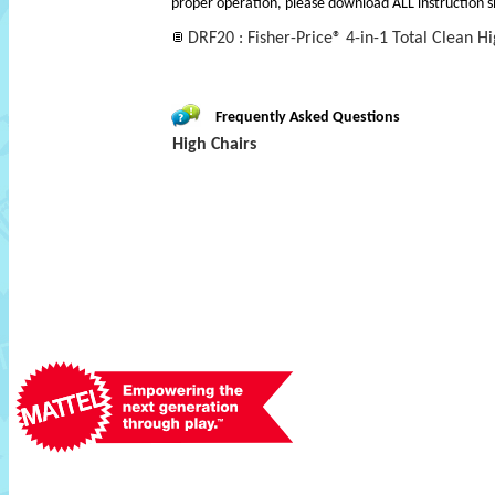
proper operation, please download ALL instruction s
DRF20 : Fisher-Price® 4-in-1 Total Clean H
Frequently Asked Questions
High Chairs