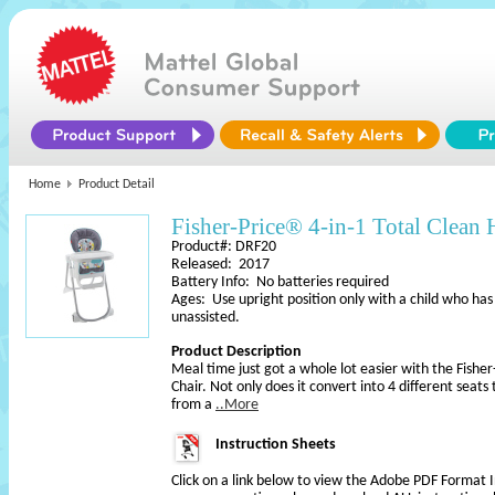
Home
Product Detail
Fisher-Price® 4-in-1 Total Clean 
Product#: DRF20
Released: 2017
Battery Info: No batteries required
Ages: Use upright position only with a child who has
unassisted.
Product Description
Meal time just got a whole lot easier with the Fisher
Chair. Not only does it convert into 4 different sea
from a
..More
Instruction Sheets
Click on a link below to view the Adobe PDF Format 