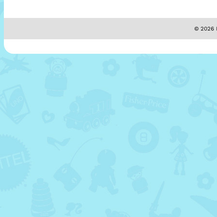
© 2026 M