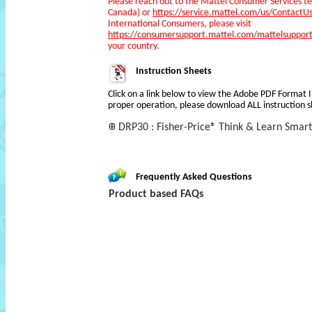
Please reach out to the Mattel Consumer Services 
Canada) or
https://service.mattel.com/us/ContactU
International Consumers, please visit
https://consumersupport.mattel.com/mattelsupport
your country.
Instruction Sheets
Click on a link below to view the Adobe PDF Format 
proper operation, please download ALL instruction s
DRP30 : Fisher-Price® Think & Learn Smart
Frequently Asked Questions
Product based FAQs