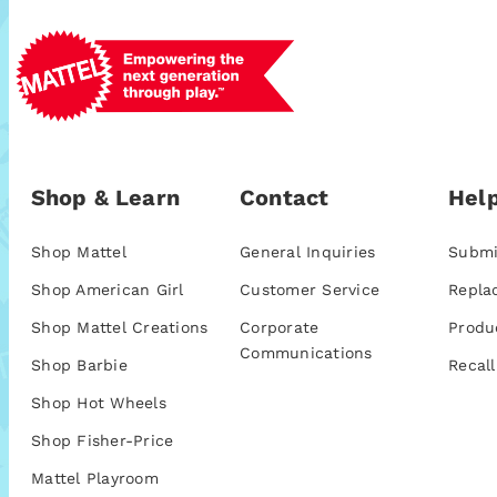
Shop & Learn
Contact
Help
Shop Mattel
General Inquiries
Submi
Shop American Girl
Customer Service
Repla
Shop Mattel Creations
Corporate
Produ
Communications
Shop Barbie
Recall
Shop Hot Wheels
Shop Fisher-Price
Mattel Playroom