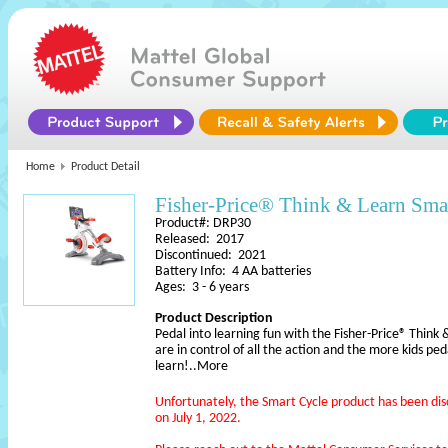
Home
Product Detail
Fisher-Price® Think & Learn Sma
Product#: DRP30
Released: 2017
Discontinued: 2021
Battery Info: 4 AA batteries
Ages: 3 - 6 years
Product Description
Pedal into learning fun with the Fisher-Price® Think
are in control of all the action and the more kids pe
learn!
..More
Unfortunately, the Smart Cycle product has been di
on July 1, 2022.