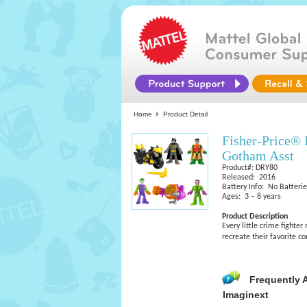
Home
Product Detail
Fisher-Price®
Gotham Asst
Product#: DRY80
Released: 2016
Battery Info: No Batteri
Ages: 3 – 8 years
Product Description
Every little crime fighte
recreate their favorite 
Frequently 
Imaginext