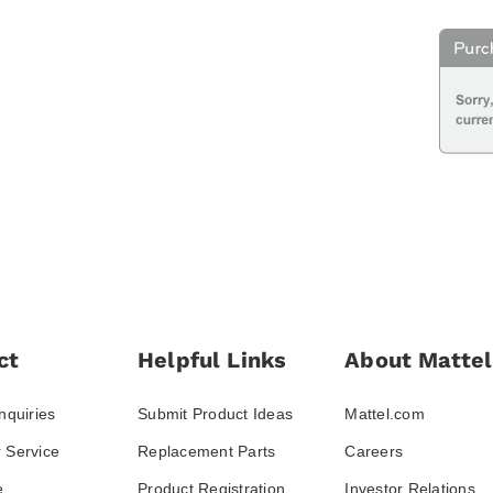
ct
Helpful Links
About Mattel
nquiries
Submit Product Ideas
Mattel.com
 Service
Replacement Parts
Careers
e
Product Registration
Investor Relations