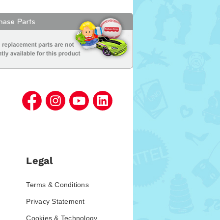
Legal
Terms & Conditions
Privacy Statement
Cookies & Technology