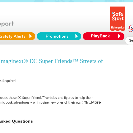
 Imaginext® DC Super Friends™ Streets of
es Required
r needs these DC Super Friends™ vehicles and figures to help them
..More
comic book adventures – or imagine new ones of their own! Th
Asked Questions