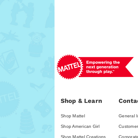
Shop & Learn
Conta
Shop Mattel
General I
Shop American Girl
Customer
Shop Mattel Creations
Corporat