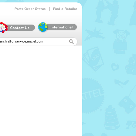
|
Parts
Order
Status
Find
a
Retailer