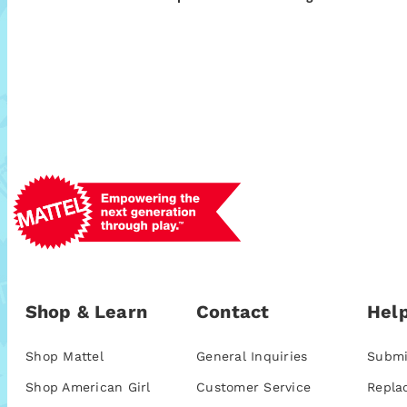
Shop & Learn
Contact
Help
Shop Mattel
General Inquiries
Submi
Shop American Girl
Customer Service
Repla