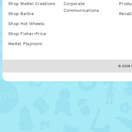
Shop Mattel Creations
Corporate
Produ
Communications
Shop Barbie
Recall
Shop Hot Wheels
Shop Fisher-Price
Mattel Playroom
© 2026 M