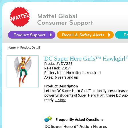
Home
Product Detail
DC Super Hero Girls™ Hawkgirl
Product#: DVG29
Released: 2017
Battery Info: No batteries required
Ages: 6 years and up
Product Description
Let the DC Super Hero Girls™ action figures unleash 
powerful students of Super Hero High, these DC Supe
ready
..More
Frequently Asked Questions
DC Super Hero 6" Action Figures